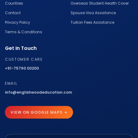
Countries
Overseas Student Health Cover
Contact
Spouse Visa Assistance
Privacy Policy
Tuition Fees Assistance
Terms & Conditions
Get In Touch
CUSTOMER CARE
+91-75790 00200
EMAIL
info@englishwoodeducation.com
VIEW ON GOOGLE MAPS →