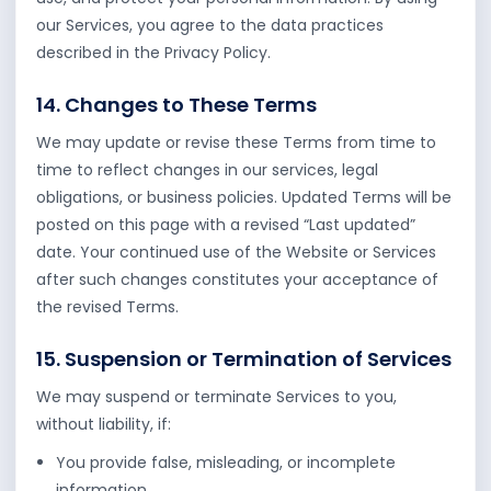
our Services, you agree to the data practices
described in the Privacy Policy.
14. Changes to These Terms
We may update or revise these Terms from time to
time to reflect changes in our services, legal
obligations, or business policies. Updated Terms will be
posted on this page with a revised “Last updated”
date. Your continued use of the Website or Services
after such changes constitutes your acceptance of
the revised Terms.
15. Suspension or Termination of Services
We may suspend or terminate Services to you,
without liability, if:
You provide false, misleading, or incomplete
information