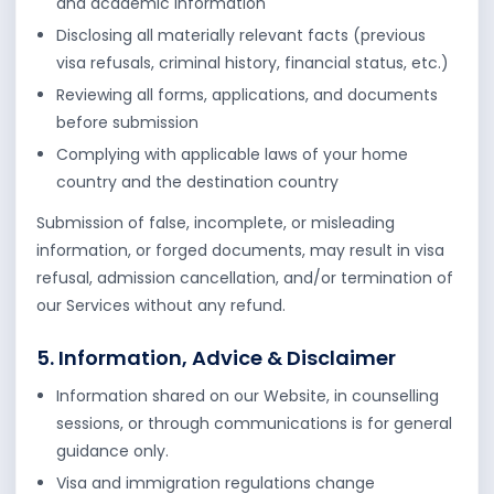
and academic information
Disclosing all materially relevant facts (previous
visa refusals, criminal history, financial status, etc.)
Reviewing all forms, applications, and documents
before submission
Complying with applicable laws of your home
country and the destination country
Submission of false, incomplete, or misleading
information, or forged documents, may result in visa
refusal, admission cancellation, and/or termination of
our Services without any refund.
5. Information, Advice & Disclaimer
Information shared on our Website, in counselling
sessions, or through communications is for general
guidance only.
Visa and immigration regulations change