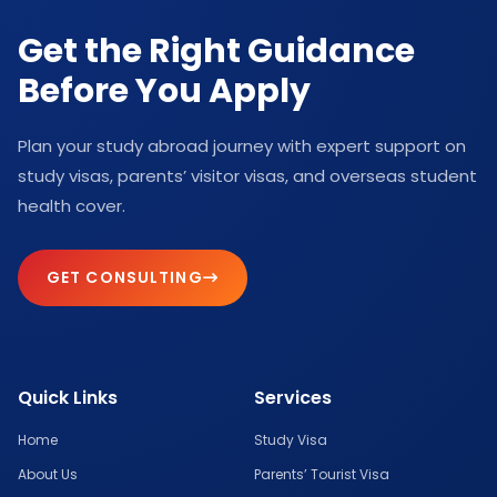
Get the Right Guidance
Before You Apply
Plan your study abroad journey with expert support on
study visas, parents’ visitor visas, and overseas student
health cover.
GET CONSULTING
Quick Links
Services
Home
Study Visa
About Us
Parents’ Tourist Visa