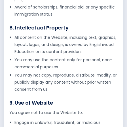
Award of scholarships, financial aid, or any specific
immigration status
8. Intellectual Property
All content on the Website, including text, graphics,
layout, logos, and design, is owned by Englishwood
Education or its content providers.
You may use the content only for personal, non-
commercial purposes.
You may not copy, reproduce, distribute, modify, or
publicly display any content without prior written
consent from us.
9. Use of Website
You agree not to use the Website to:
Engage in unlawful, fraudulent, or malicious