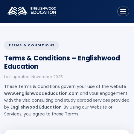
Home
About Us
TERMS & CONDITIONS
Terms & Conditions – Englishwood
Services
Education
• Study Visa
Last updated: November 2025
• Parents' Tourist Visa
These Terms & Conditions govern your use of the website
www.englishwoodeducation.com
and your engagement
• Overseas Student Health Cover
with the visa consulting and study abroad services provided
• Spouse Visa Assistance
by
Englishwood Education
. By using our Website or
Services, you agree to these Terms.
• Tuition Fees Assistance
Countries