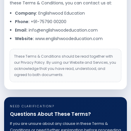
these Terms & Conditions, you can contact us at:
Company:
Englishwood Education
Phone:
+91-75790 00200
Email:
info@englishwoodeducation.com
Website:
www.englishwoodeducation.com
These Terms & Conditions should be read together with
our Privacy Policy. By using our Website and Services, you
acknowledge that you have read, understood, and
agreed to both documents.
NEED CLARIFICATION?
Questions About These Terms?
If you are unsure about any clause in these Terms &
Conditions or need further explanation before proceeding