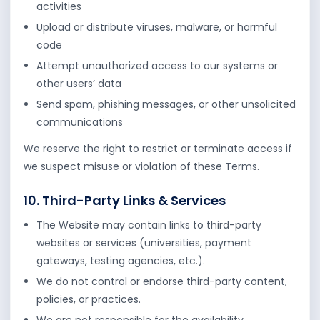
activities
Upload or distribute viruses, malware, or harmful
code
Attempt unauthorized access to our systems or
other users’ data
Send spam, phishing messages, or other unsolicited
communications
We reserve the right to restrict or terminate access if
we suspect misuse or violation of these Terms.
10. Third-Party Links & Services
The Website may contain links to third-party
websites or services (universities, payment
gateways, testing agencies, etc.).
We do not control or endorse third-party content,
policies, or practices.