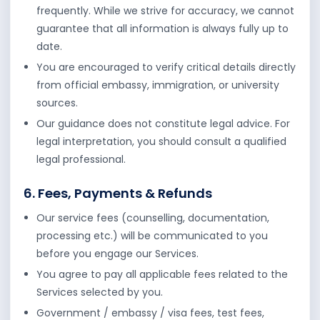
frequently. While we strive for accuracy, we cannot
guarantee that all information is always fully up to
date.
You are encouraged to verify critical details directly
from official embassy, immigration, or university
sources.
Our guidance does not constitute legal advice. For
legal interpretation, you should consult a qualified
legal professional.
6. Fees, Payments & Refunds
Our service fees (counselling, documentation,
processing etc.) will be communicated to you
before you engage our Services.
You agree to pay all applicable fees related to the
Services selected by you.
Government / embassy / visa fees, test fees,