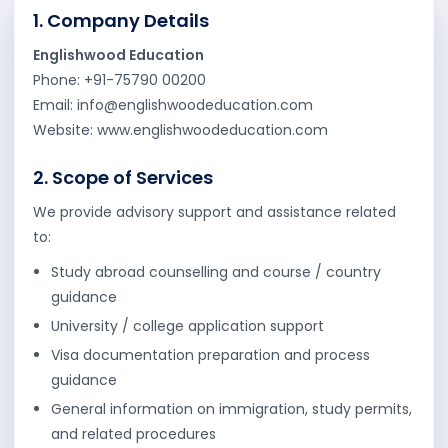
1. Company Details
UK
Australia
Englishwood Education
Phone: +91-75790 00200
Canada
Singapore
Email: info@englishwoodeducation.com
USA
Website: www.englishwoodeducation.com
EUROPE
2. Scope of Services
We provide advisory support and assistance related
Cyprus
Netherlands
to:
Germany
Denmark
Study abroad counselling and course / country
guidance
Sweden
Malta
University / college application support
France
Ireland
Visa documentation preparation and process
guidance
General information on immigration, study permits,
and related procedures