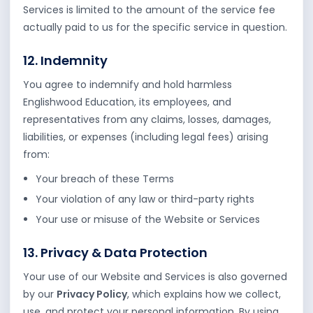
Services is limited to the amount of the service fee
actually paid to us for the specific service in question.
12. Indemnity
You agree to indemnify and hold harmless
Englishwood Education, its employees, and
representatives from any claims, losses, damages,
liabilities, or expenses (including legal fees) arising
from:
Your breach of these Terms
Your violation of any law or third-party rights
Your use or misuse of the Website or Services
13. Privacy & Data Protection
Your use of our Website and Services is also governed
by our
Privacy Policy
, which explains how we collect,
use, and protect your personal information. By using