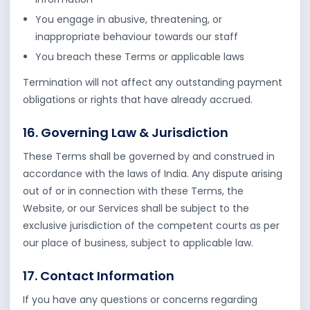
You engage in abusive, threatening, or
inappropriate behaviour towards our staff
You breach these Terms or applicable laws
Termination will not affect any outstanding payment
obligations or rights that have already accrued.
16. Governing Law & Jurisdiction
These Terms shall be governed by and construed in
accordance with the laws of India. Any dispute arising
out of or in connection with these Terms, the
Website, or our Services shall be subject to the
exclusive jurisdiction of the competent courts as per
our place of business, subject to applicable law.
17. Contact Information
If you have any questions or concerns regarding