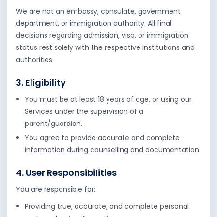
We are not an embassy, consulate, government
department, or immigration authority. All final
decisions regarding admission, visa, or immigration
status rest solely with the respective institutions and
authorities.
3. Eligibility
You must be at least 18 years of age, or using our
Services under the supervision of a
parent/guardian.
You agree to provide accurate and complete
information during counselling and documentation.
4. User Responsibilities
You are responsible for:
Providing true, accurate, and complete personal