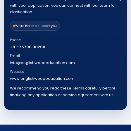
with your application, you can connect with our team for
clarification.
We're here to support you
Phone
+91-75790 00200
Email
info@englishwoodeducation.com
Website
www.englishwoodeducation.com
We recommend you read these Terms carefully before
finalizing any application or service agreement with us.