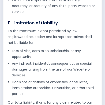
We are not responsible for the availability,
accuracy, or security of any third-party website or
service.
11. Limitation of Liability
To the maximum extent permitted by law,
Englishwood Education and its representatives shall
not be liable for:
Loss of visa, admission, scholarship, or any
opportunity
Any indirect, incidental, consequential, or special
damages arising from the use of our Website or
Services
Decisions or actions of embassies, consulates,
immigration authorities, universities, or other third
parties
Our total liability, if any, for any claim related to our