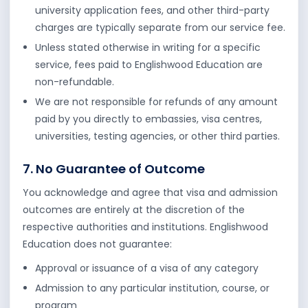
university application fees, and other third-party
charges are typically separate from our service fee.
Unless stated otherwise in writing for a specific
service, fees paid to Englishwood Education are
non-refundable.
We are not responsible for refunds of any amount
paid by you directly to embassies, visa centres,
universities, testing agencies, or other third parties.
7. No Guarantee of Outcome
You acknowledge and agree that visa and admission
outcomes are entirely at the discretion of the
respective authorities and institutions. Englishwood
Education does not guarantee:
Approval or issuance of a visa of any category
Admission to any particular institution, course, or
program