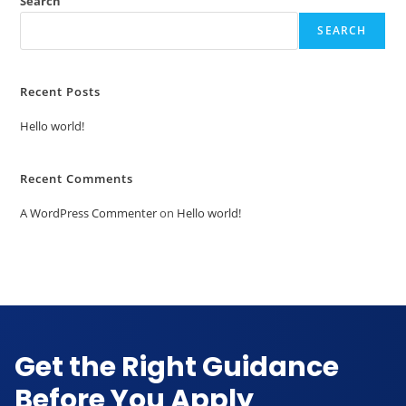
Search
SEARCH
UK
Australia
Canada
Singapore
Recent Posts
USA
Hello world!
EUROPE
Recent Comments
Cyprus
Netherlands
A WordPress Commenter
on
Hello world!
Germany
Denmark
Sweden
Malta
France
Ireland
Get the Right Guidance
Before You Apply