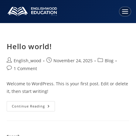
Home
About Us
Hello world!
Services
English_wood
November 24, 2025
Blog
1 Comment
• Study Visa
Welcome to WordPress. This is your first post. Edit or delete
• Parents' Tourist Visa
it, then start writing!
• Overseas Student Health Cover
• Spouse Visa Assistance
Continue Reading
• Tuition Fees Assistance
Countries