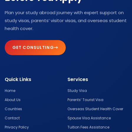
Plan your study abroad journey with expert support on
study visas, parents’ visitor visas, and overseas student
health cover.
GET CONSULTING
Quick Links
Services
Home
Study Visa
About Us
Parents’ Tourist Visa
Countries
Overseas Student Health Cover
Contact
Spouse Visa Assistance
Privacy Policy
Tuition Fees Assistance