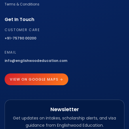
Terms & Conditions
Get In Touch
CUSTOMER CARE
+91-75790 00200
EMAIL
info@englishwoodeducation.com
VIEW ON GOOGLE MAPS →
Newsletter
Get updates on intakes, scholarship alerts, and visa
guidance from Englishwood Education.